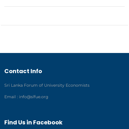
Contact Info
Sri Lanka Forum of University Economists
Email :
info@slfue.org
Find Us in Facebook