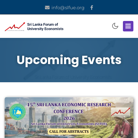
info@slfue.org
Upcoming Events