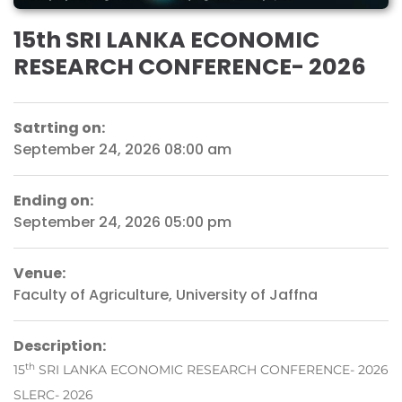
15th SRI LANKA ECONOMIC
RESEARCH CONFERENCE- 2026
Satrting on:
September 24, 2026 08:00 am
Ending on:
September 24, 2026 05:00 pm
Venue:
Faculty of Agriculture, University of Jaffna
Description:
th
15
SRI LANKA ECONOMIC RESEARCH CONFERENCE- 2026
SLERC- 2026