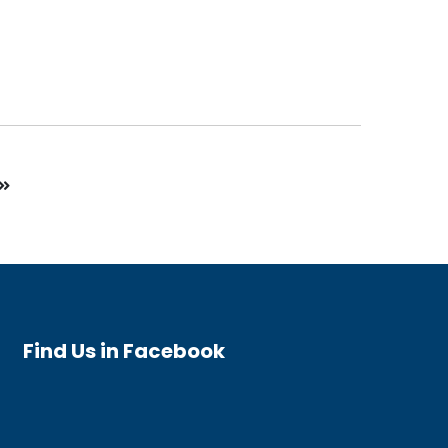
Find Us in Facebook