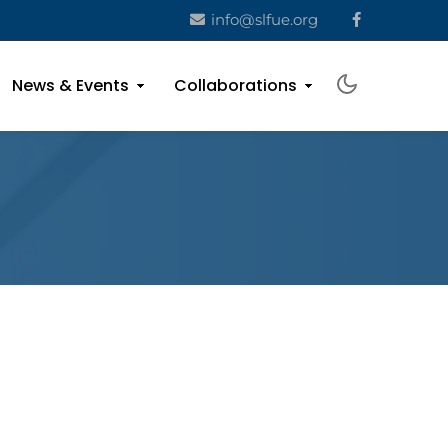
info@slfue.org
News & Events
Collaborations