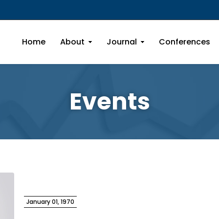
Home
About
Journal
Conferences
Events
January 01, 1970