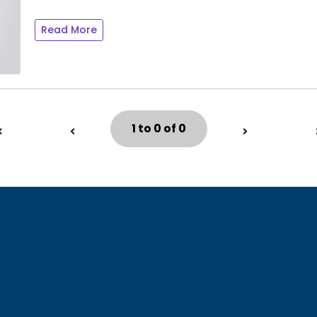
Read More
1 to 0 of 0