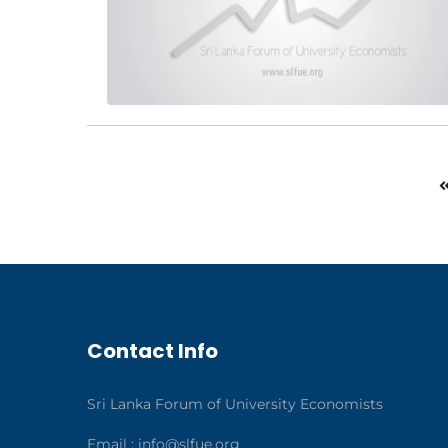
Contact Info
Sri Lanka Forum of University Economists
Email :
info@slfue.org