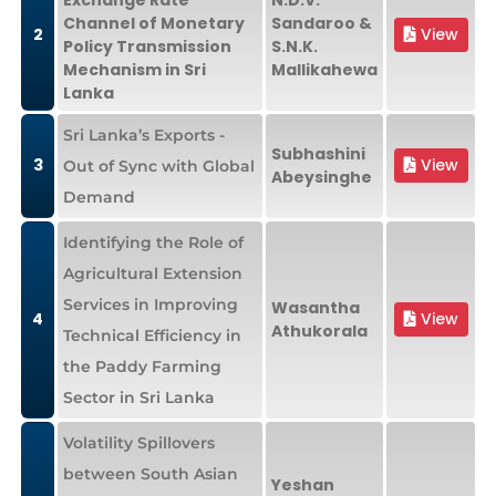
Exchange Rate
N.D.V.
Channel of Monetary
Sandaroo &
2
View
Policy Transmission
S.N.K.
Mechanism in Sri
Mallikahewa
Lanka
Sri Lanka’s Exports -
Subhashini
3
View
Out of Sync with Global
Abeysinghe
Demand
Identifying the Role of
Agricultural Extension
Services in Improving
Wasantha
4
View
Athukorala
Technical Efficiency in
the Paddy Farming
Sector in Sri Lanka
Volatility Spillovers
between South Asian
Yeshan