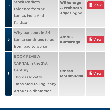
Stock Markets:
Withanage
5
View
& Prabhath
Evidence from Sri
Jayasinghe
Lanka, India And
Pakistan
Why transport in Sri
Amal S
6
View
Lanka continues to go
Kumarage
from bad to worse
BOOK REVIEW
CAPITAL in the 21st
Century
Umesh
7
View
Moramudali
Thomas Piketty
Translated to Englishby
Arthur Goldhammer