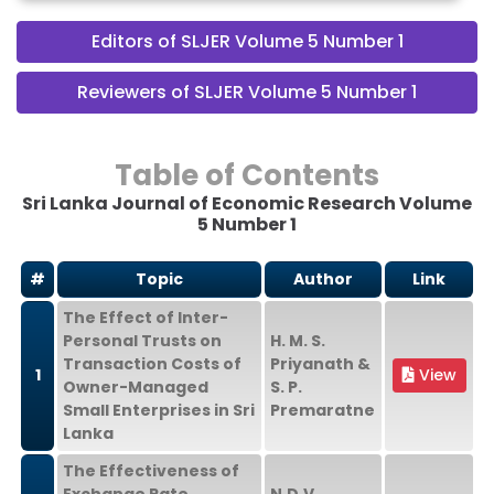
Editors of SLJER Volume 5 Number 1
Reviewers of SLJER Volume 5 Number 1
Table of Contents
Sri Lanka Journal of Economic Research Volume
5 Number 1
#
Topic
Author
Link
The Effect of Inter-
Personal Trusts on
H. M. S.
Transaction Costs of
Priyanath &
1
View
Owner-Managed
S. P.
Small Enterprises in Sri
Premaratne
Lanka
The Effectiveness of