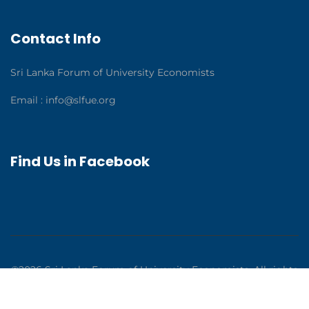
Contact Info
Sri Lanka Forum of University Economists
Email :
info@slfue.org
Find Us in Facebook
©2026 Sri Lanka Forum of University Economists. All rights
reserved. Solutions by
Syntaks