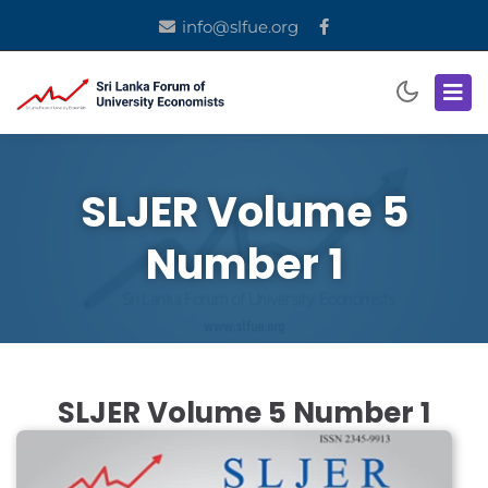
info@slfue.org
SLJER Volume 5
Number 1
SLJER Volume 5 Number 1