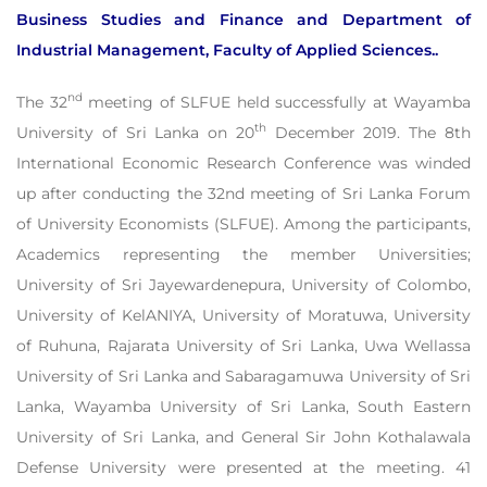
Business Studies and Finance and Department of
Industrial Management, Faculty of Applied Sciences..
nd
The 32
meeting of SLFUE held successfully at Wayamba
th
University of Sri Lanka on 20
December 2019. The 8th
International Economic Research Conference was winded
up after conducting the 32nd meeting of Sri Lanka Forum
of University Economists (SLFUE). Among the participants,
Academics representing the member Universities;
University of Sri Jayewardenepura, University of Colombo,
University of KelANIYA, University of Moratuwa, University
of Ruhuna, Rajarata University of Sri Lanka, Uwa Wellassa
University of Sri Lanka and Sabaragamuwa University of Sri
Lanka, Wayamba University of Sri Lanka, South Eastern
University of Sri Lanka, and General Sir John Kothalawala
Defense University were presented at the meeting. 41