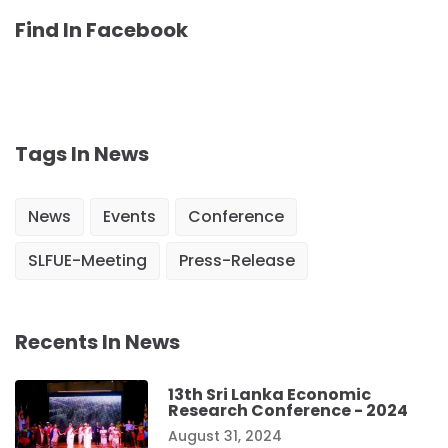
Find In Facebook
Tags In News
News
Events
Conference
SLFUE-Meeting
Press-Release
Recents In News
13th Sri Lanka Economic
Research Conference - 2024
August 31, 2024