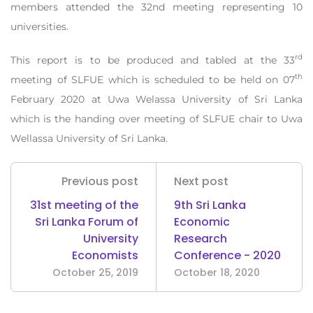
members attended the 32nd meeting representing 10
universities.
rd
This report is to be produced and tabled at the 33
th
meeting of SLFUE which is scheduled to be held on 07
February 2020 at Uwa Welassa University of Sri Lanka
which is the handing over meeting of SLFUE chair to Uwa
Wellassa University of Sri Lanka.
Previous post
Next post
31st meeting of the
9th Sri Lanka
Sri Lanka Forum of
Economic
University
Research
Economists
Conference - 2020
October 25, 2019
October 18, 2020