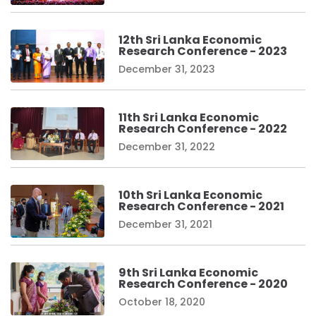
12th Sri Lanka Economic
Research Conference - 2023
December 31, 2023
11th Sri Lanka Economic
Research Conference - 2022
December 31, 2022
10th Sri Lanka Economic
Research Conference - 2021
December 31, 2021
9th Sri Lanka Economic
Research Conference - 2020
October 18, 2020