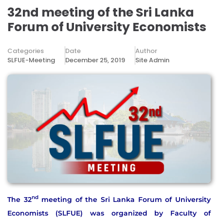
32nd meeting of the Sri Lanka
Forum of University Economists
Categories
Date
Author
SLFUE-Meeting
December 25, 2019
Site Admin
nd
The 32
meeting of the Sri Lanka Forum of University
Economists (SLFUE) was organized by Faculty of