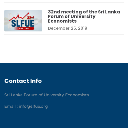
32nd meeting of the Sri Lanka
Forum of University
Economists
December 25, 2019
Contact Info
Sri Lanka Forum of University Economists
Email :
info@slfue.org