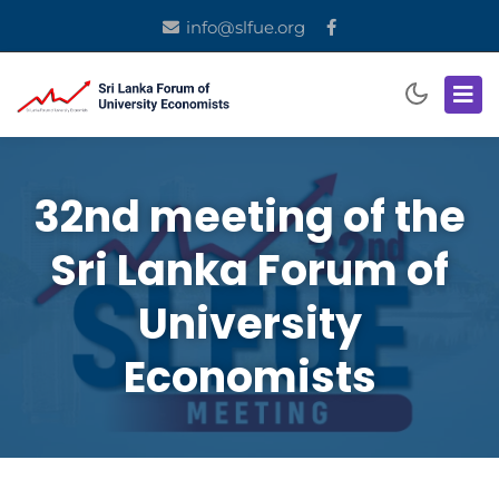
info@slfue.org
32nd meeting of the
Sri Lanka Forum of
University
Economists