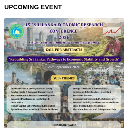
UPCOMING EVENT