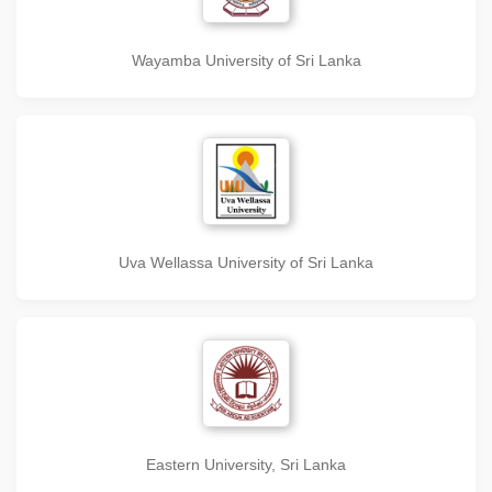
Wayamba University of Sri Lanka
Uva Wellassa University of Sri Lanka
Eastern University, Sri Lanka