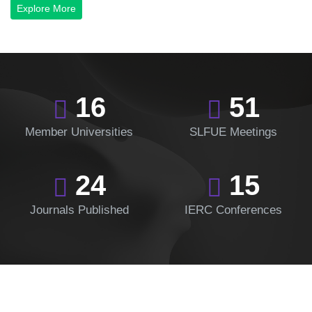
Explore More
16
51
Member Universities
SLFUE Meetings
24
15
Journals Published
IERC Conferences