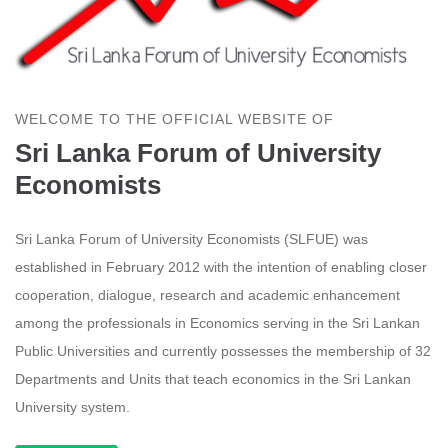
WELCOME TO THE OFFICIAL WEBSITE OF
Sri Lanka Forum of University
Economists
Sri Lanka Forum of University Economists (SLFUE) was
established in February 2012 with the intention of enabling closer
cooperation, dialogue, research and academic enhancement
among the professionals in Economics serving in the Sri Lankan
Public Universities and currently possesses the membership of 32
Departments and Units that teach economics in the Sri Lankan
University system.