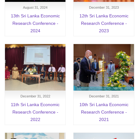
August 31, 2024
December 31, 2023
13th Sri Lanka Economic
12th Sri Lanka Economic
Research Conference -
Research Conference -
2024
2023
December 31, 2022
December 31, 2021
11th Sri Lanka Economic
10th Sri Lanka Economic
Research Conference -
Research Conference -
2022
2021