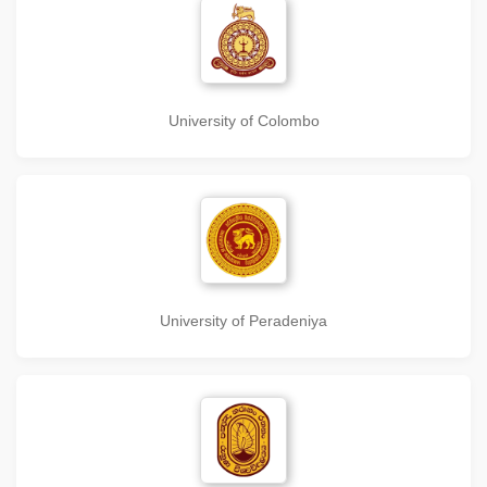
University of Colombo
University of Peradeniya