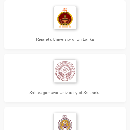
Rajarata University of Sri Lanka
Sabaragamuwa University of Sri Lanka