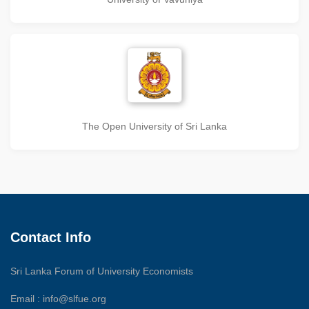
The Open University of Sri Lanka
Contact Info
Sri Lanka Forum of University Economists
Email :
info@slfue.org