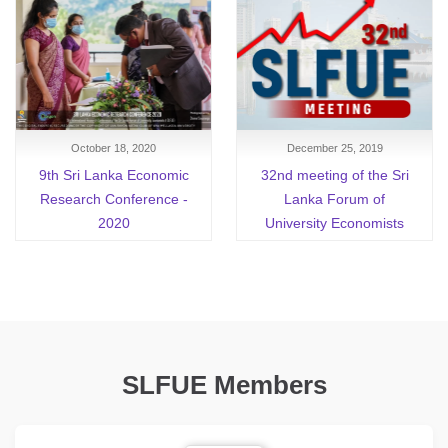
October 18, 2020
December 25, 2019
9th Sri Lanka Economic
32nd meeting of the Sri
Research Conference -
Lanka Forum of
2020
University Economists
SLFUE Members