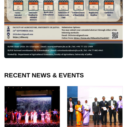
RECENT NEWS & EVENTS