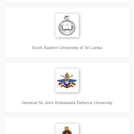
South Eastern University of Sri Lanka
General Sir John Kotelawala Defence University