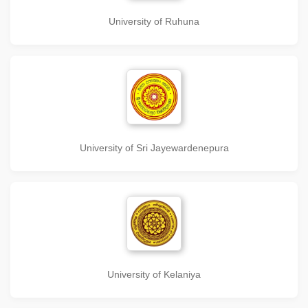
University of Ruhuna
University of Sri Jayewardenepura
University of Kelaniya