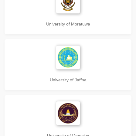
University of Moratuwa
University of Jaffna
University of Vavuniya