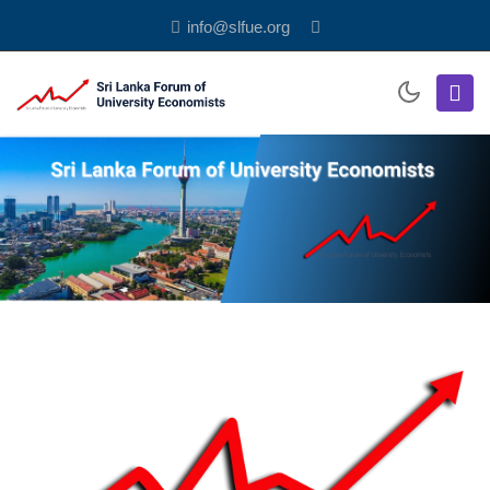
info@slfue.org